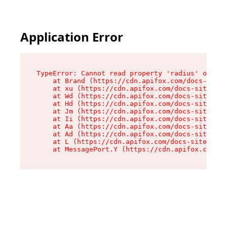
Application Error
TypeError: Cannot read property 'radius' of und
    at Brand (https://cdn.apifox.com/docs-site/
    at xu (https://cdn.apifox.com/docs-site/ass
    at Wd (https://cdn.apifox.com/docs-site/ass
    at Hd (https://cdn.apifox.com/docs-site/ass
    at Jm (https://cdn.apifox.com/docs-site/ass
    at Ii (https://cdn.apifox.com/docs-site/ass
    at Aa (https://cdn.apifox.com/docs-site/ass
    at Ad (https://cdn.apifox.com/docs-site/ass
    at L (https://cdn.apifox.com/docs-site/asse
    at MessagePort.Y (https://cdn.apifox.com/do