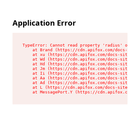
Application Error
TypeError: Cannot read property 'radius' of und
    at Brand (https://cdn.apifox.com/docs-site/
    at xu (https://cdn.apifox.com/docs-site/ass
    at Wd (https://cdn.apifox.com/docs-site/ass
    at Hd (https://cdn.apifox.com/docs-site/ass
    at Jm (https://cdn.apifox.com/docs-site/ass
    at Ii (https://cdn.apifox.com/docs-site/ass
    at Aa (https://cdn.apifox.com/docs-site/ass
    at Ad (https://cdn.apifox.com/docs-site/ass
    at L (https://cdn.apifox.com/docs-site/asse
    at MessagePort.Y (https://cdn.apifox.com/do