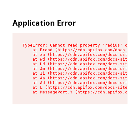
Application Error
TypeError: Cannot read property 'radius' of und
    at Brand (https://cdn.apifox.com/docs-site/
    at xu (https://cdn.apifox.com/docs-site/ass
    at Wd (https://cdn.apifox.com/docs-site/ass
    at Hd (https://cdn.apifox.com/docs-site/ass
    at Jm (https://cdn.apifox.com/docs-site/ass
    at Ii (https://cdn.apifox.com/docs-site/ass
    at Aa (https://cdn.apifox.com/docs-site/ass
    at Ad (https://cdn.apifox.com/docs-site/ass
    at L (https://cdn.apifox.com/docs-site/asse
    at MessagePort.Y (https://cdn.apifox.com/do