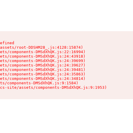
efined

assets/root-DDSHM28_.js:4128:15874)

ets/components-DMSdXhQK.js:22:16994)

ets/components-DMSdXhQK.js:24:43918)

ets/components-DMSdXhQK.js:24:39699)

ets/components-DMSdXhQK.js:24:39627)

ets/components-DMSdXhQK.js:24:39481)

ets/components-DMSdXhQK.js:24:35863)

ets/components-DMSdXhQK.js:24:34814)

ts/components-DMSdXhQK.js:9:1584)

cs-site/assets/components-DMSdXhQK.js:9:1953)