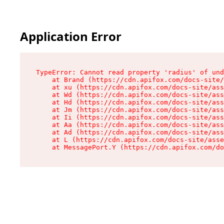
Application Error
TypeError: Cannot read property 'radius' of und
    at Brand (https://cdn.apifox.com/docs-site/
    at xu (https://cdn.apifox.com/docs-site/ass
    at Wd (https://cdn.apifox.com/docs-site/ass
    at Hd (https://cdn.apifox.com/docs-site/ass
    at Jm (https://cdn.apifox.com/docs-site/ass
    at Ii (https://cdn.apifox.com/docs-site/ass
    at Aa (https://cdn.apifox.com/docs-site/ass
    at Ad (https://cdn.apifox.com/docs-site/ass
    at L (https://cdn.apifox.com/docs-site/asse
    at MessagePort.Y (https://cdn.apifox.com/do