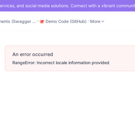
ervices, and social media solutions. Connect with a vibrant communi
⚡ Documents (Swagger UI)
🐙 Demo Code (GitHub)
📶 API Status
More
⚡ Documents (Swagger UI)
🐙 Demo Code (GitHub)
More
An error occurred
RangeError: Incorrect locale information provided