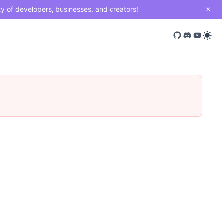
ty of developers, businesses, and creators!