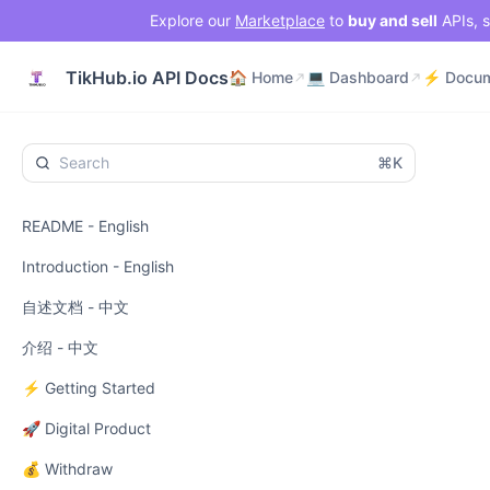
Explore our
Marketplace
to
buy and sell
APIs, s
🏠 Home
💻 Dashboard
TikHub.io API Docs
🏠 Home
💻 Dashboard
⌘K
README - English
Introduction - English
自述文档 - 中文
介绍 - 中文
⚡ Getting Started
🚀 Digital Product
💰 Withdraw