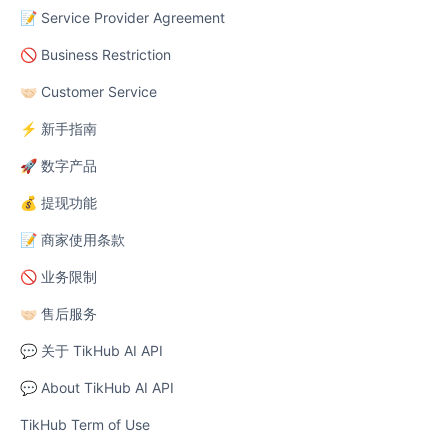
📝 Service Provider Agreement
🚫 Business Restriction
🤝🏻 Customer Service
⚡ 新手指南
🚀 数字产品
💰 提现功能
📝 商家使用条款
🚫 业务限制
🤝🏻 售后服务
💬 关于 TikHub AI API
💬 About TikHub AI API
TikHub Term of Use