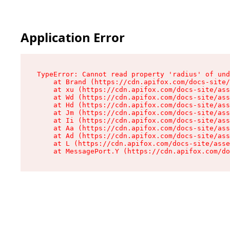
Application Error
TypeError: Cannot read property 'radius' of und
    at Brand (https://cdn.apifox.com/docs-site/
    at xu (https://cdn.apifox.com/docs-site/ass
    at Wd (https://cdn.apifox.com/docs-site/ass
    at Hd (https://cdn.apifox.com/docs-site/ass
    at Jm (https://cdn.apifox.com/docs-site/ass
    at Ii (https://cdn.apifox.com/docs-site/ass
    at Aa (https://cdn.apifox.com/docs-site/ass
    at Ad (https://cdn.apifox.com/docs-site/ass
    at L (https://cdn.apifox.com/docs-site/asse
    at MessagePort.Y (https://cdn.apifox.com/do