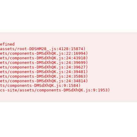
efined

assets/root-DDSHM28_.js:4128:15874)

ets/components-DMSdXhQK.js:22:16994)

ets/components-DMSdXhQK.js:24:43918)

ets/components-DMSdXhQK.js:24:39699)

ets/components-DMSdXhQK.js:24:39627)

ets/components-DMSdXhQK.js:24:39481)

ets/components-DMSdXhQK.js:24:35863)

ets/components-DMSdXhQK.js:24:34814)

ts/components-DMSdXhQK.js:9:1584)

cs-site/assets/components-DMSdXhQK.js:9:1953)