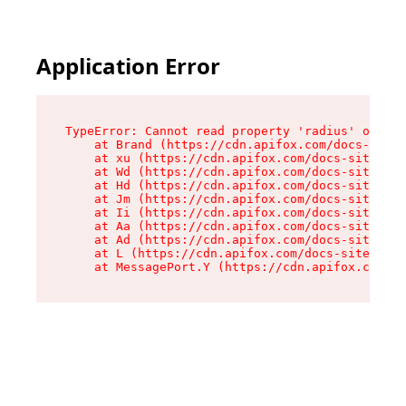
Application Error
TypeError: Cannot read property 'radius' of und
    at Brand (https://cdn.apifox.com/docs-site/
    at xu (https://cdn.apifox.com/docs-site/ass
    at Wd (https://cdn.apifox.com/docs-site/ass
    at Hd (https://cdn.apifox.com/docs-site/ass
    at Jm (https://cdn.apifox.com/docs-site/ass
    at Ii (https://cdn.apifox.com/docs-site/ass
    at Aa (https://cdn.apifox.com/docs-site/ass
    at Ad (https://cdn.apifox.com/docs-site/ass
    at L (https://cdn.apifox.com/docs-site/asse
    at MessagePort.Y (https://cdn.apifox.com/do