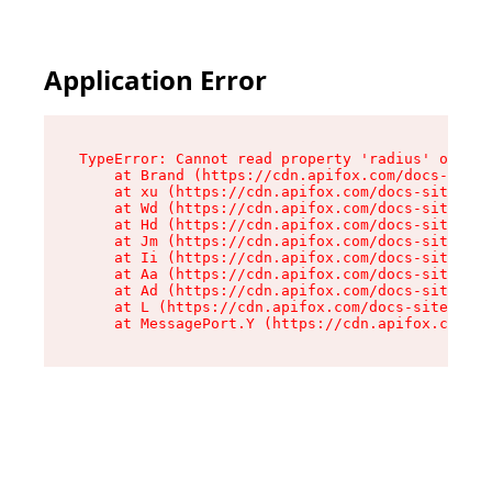
Application Error
TypeError: Cannot read property 'radius' of und
    at Brand (https://cdn.apifox.com/docs-site/
    at xu (https://cdn.apifox.com/docs-site/ass
    at Wd (https://cdn.apifox.com/docs-site/ass
    at Hd (https://cdn.apifox.com/docs-site/ass
    at Jm (https://cdn.apifox.com/docs-site/ass
    at Ii (https://cdn.apifox.com/docs-site/ass
    at Aa (https://cdn.apifox.com/docs-site/ass
    at Ad (https://cdn.apifox.com/docs-site/ass
    at L (https://cdn.apifox.com/docs-site/asse
    at MessagePort.Y (https://cdn.apifox.com/do