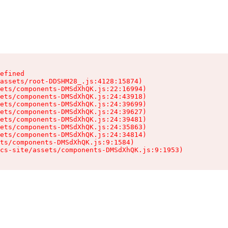
efined

assets/root-DDSHM28_.js:4128:15874)

ets/components-DMSdXhQK.js:22:16994)

ets/components-DMSdXhQK.js:24:43918)

ets/components-DMSdXhQK.js:24:39699)

ets/components-DMSdXhQK.js:24:39627)

ets/components-DMSdXhQK.js:24:39481)

ets/components-DMSdXhQK.js:24:35863)

ets/components-DMSdXhQK.js:24:34814)

ts/components-DMSdXhQK.js:9:1584)

cs-site/assets/components-DMSdXhQK.js:9:1953)