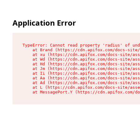
Application Error
TypeError: Cannot read property 'radius' of und
    at Brand (https://cdn.apifox.com/docs-site/
    at xu (https://cdn.apifox.com/docs-site/ass
    at Wd (https://cdn.apifox.com/docs-site/ass
    at Hd (https://cdn.apifox.com/docs-site/ass
    at Jm (https://cdn.apifox.com/docs-site/ass
    at Ii (https://cdn.apifox.com/docs-site/ass
    at Aa (https://cdn.apifox.com/docs-site/ass
    at Ad (https://cdn.apifox.com/docs-site/ass
    at L (https://cdn.apifox.com/docs-site/asse
    at MessagePort.Y (https://cdn.apifox.com/do