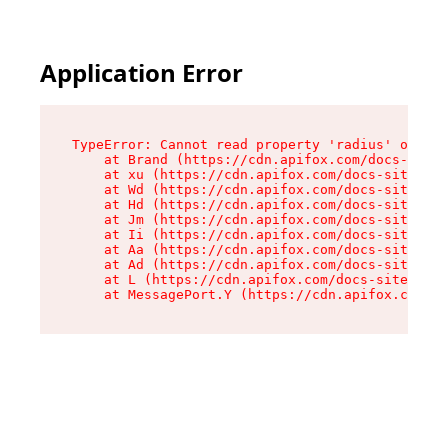
Application Error
TypeError: Cannot read property 'radius' of und
    at Brand (https://cdn.apifox.com/docs-site/
    at xu (https://cdn.apifox.com/docs-site/ass
    at Wd (https://cdn.apifox.com/docs-site/ass
    at Hd (https://cdn.apifox.com/docs-site/ass
    at Jm (https://cdn.apifox.com/docs-site/ass
    at Ii (https://cdn.apifox.com/docs-site/ass
    at Aa (https://cdn.apifox.com/docs-site/ass
    at Ad (https://cdn.apifox.com/docs-site/ass
    at L (https://cdn.apifox.com/docs-site/asse
    at MessagePort.Y (https://cdn.apifox.com/do