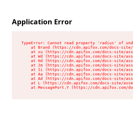
Application Error
TypeError: Cannot read property 'radius' of und
    at Brand (https://cdn.apifox.com/docs-site/
    at xu (https://cdn.apifox.com/docs-site/ass
    at Wd (https://cdn.apifox.com/docs-site/ass
    at Hd (https://cdn.apifox.com/docs-site/ass
    at Jm (https://cdn.apifox.com/docs-site/ass
    at Ii (https://cdn.apifox.com/docs-site/ass
    at Aa (https://cdn.apifox.com/docs-site/ass
    at Ad (https://cdn.apifox.com/docs-site/ass
    at L (https://cdn.apifox.com/docs-site/asse
    at MessagePort.Y (https://cdn.apifox.com/do