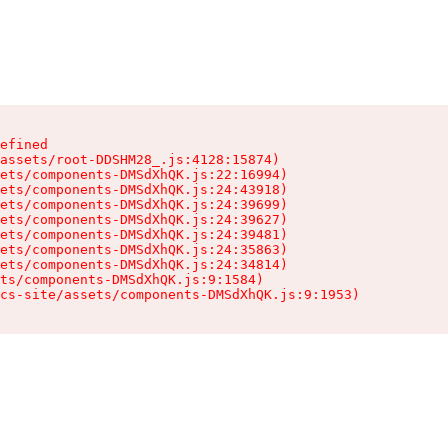
efined

assets/root-DDSHM28_.js:4128:15874)

ets/components-DMSdXhQK.js:22:16994)

ets/components-DMSdXhQK.js:24:43918)

ets/components-DMSdXhQK.js:24:39699)

ets/components-DMSdXhQK.js:24:39627)

ets/components-DMSdXhQK.js:24:39481)

ets/components-DMSdXhQK.js:24:35863)

ets/components-DMSdXhQK.js:24:34814)

ts/components-DMSdXhQK.js:9:1584)

cs-site/assets/components-DMSdXhQK.js:9:1953)