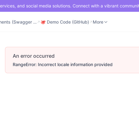
ervices, and social media solutions. Connect with a vibrant communi
⚡ Documents (Swagger UI)
🐙 Demo Code (GitHub)
📶 API Status
More
⚡ Documents (Swagger UI)
🐙 Demo Code (GitHub)
More
An error occurred
RangeError: Incorrect locale information provided