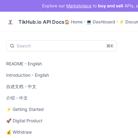
Explore our
Marketplace
to
buy and sell
APIs, s
🏠 Home
💻 Dashboard
TikHub.io API Docs
🏠 Home
💻 Dashboard
⌘K
README - English
Introduction - English
自述文档 - 中文
介绍 - 中文
⚡ Getting Started
🚀 Digital Product
💰 Withdraw