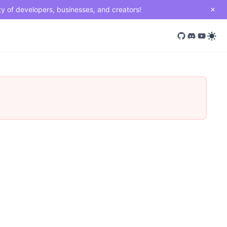
ty of developers, businesses, and creators!