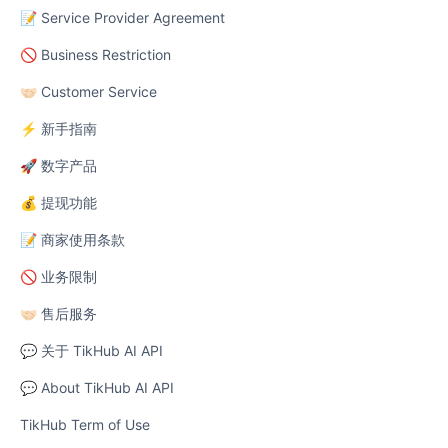
📝 Service Provider Agreement
🚫 Business Restriction
🤝🏻 Customer Service
⚡ 新手指南
🚀 数字产品
💰 提现功能
📝 商家使用条款
🚫 业务限制
🤝🏻 售后服务
💬 关于 TikHub AI API
💬 About TikHub AI API
TikHub Term of Use