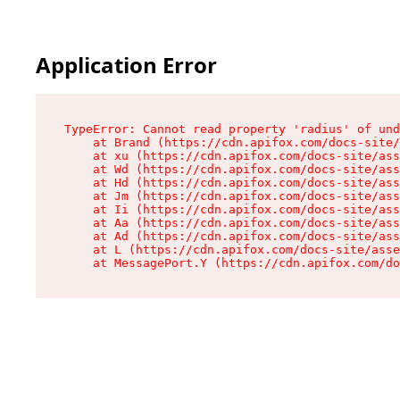
Application Error
TypeError: Cannot read property 'radius' of und
    at Brand (https://cdn.apifox.com/docs-site/
    at xu (https://cdn.apifox.com/docs-site/ass
    at Wd (https://cdn.apifox.com/docs-site/ass
    at Hd (https://cdn.apifox.com/docs-site/ass
    at Jm (https://cdn.apifox.com/docs-site/ass
    at Ii (https://cdn.apifox.com/docs-site/ass
    at Aa (https://cdn.apifox.com/docs-site/ass
    at Ad (https://cdn.apifox.com/docs-site/ass
    at L (https://cdn.apifox.com/docs-site/asse
    at MessagePort.Y (https://cdn.apifox.com/do