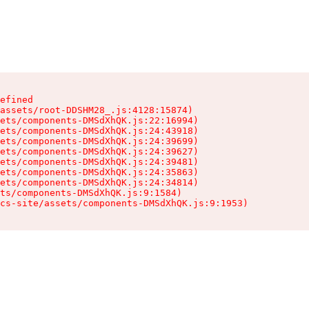
efined

assets/root-DDSHM28_.js:4128:15874)

ets/components-DMSdXhQK.js:22:16994)

ets/components-DMSdXhQK.js:24:43918)

ets/components-DMSdXhQK.js:24:39699)

ets/components-DMSdXhQK.js:24:39627)

ets/components-DMSdXhQK.js:24:39481)

ets/components-DMSdXhQK.js:24:35863)

ets/components-DMSdXhQK.js:24:34814)

ts/components-DMSdXhQK.js:9:1584)

cs-site/assets/components-DMSdXhQK.js:9:1953)