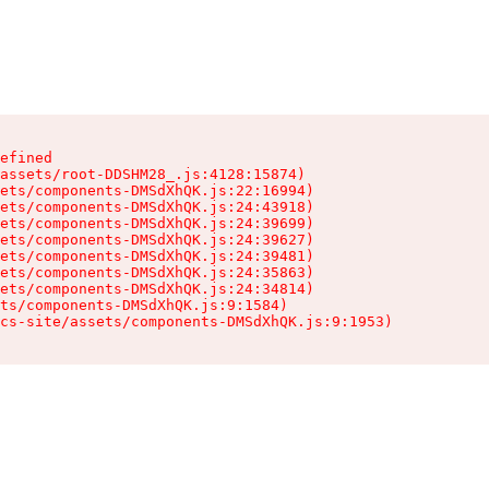
efined

assets/root-DDSHM28_.js:4128:15874)

ets/components-DMSdXhQK.js:22:16994)

ets/components-DMSdXhQK.js:24:43918)

ets/components-DMSdXhQK.js:24:39699)

ets/components-DMSdXhQK.js:24:39627)

ets/components-DMSdXhQK.js:24:39481)

ets/components-DMSdXhQK.js:24:35863)

ets/components-DMSdXhQK.js:24:34814)

ts/components-DMSdXhQK.js:9:1584)

cs-site/assets/components-DMSdXhQK.js:9:1953)