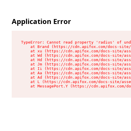
Application Error
TypeError: Cannot read property 'radius' of und
    at Brand (https://cdn.apifox.com/docs-site/
    at xu (https://cdn.apifox.com/docs-site/ass
    at Wd (https://cdn.apifox.com/docs-site/ass
    at Hd (https://cdn.apifox.com/docs-site/ass
    at Jm (https://cdn.apifox.com/docs-site/ass
    at Ii (https://cdn.apifox.com/docs-site/ass
    at Aa (https://cdn.apifox.com/docs-site/ass
    at Ad (https://cdn.apifox.com/docs-site/ass
    at L (https://cdn.apifox.com/docs-site/asse
    at MessagePort.Y (https://cdn.apifox.com/do