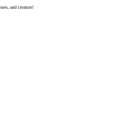
sses, and creators!