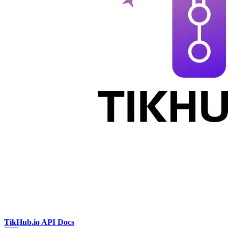
TikHub.io API Docs