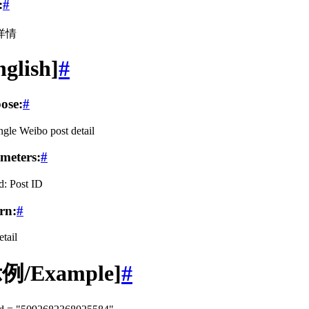
:
#
详情
nglish]
#
ose:
#
ngle Weibo post detail
meters:
#
d: Post ID
rn:
#
etail
例/Example]
#