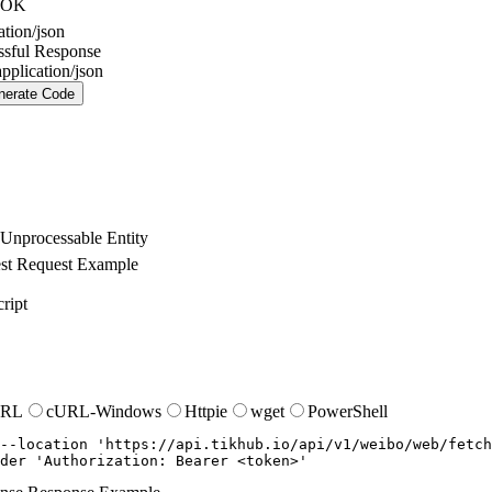
OK
ation/json
ssful Response
application/json
nerate Code
Unprocessable Entity
st
Request Example
ript
URL
cURL-Windows
Httpie
wget
PowerShell
--location
'https://api.tikhub.io/api/v1/weibo/web/fetch
der
'Authorization: Bearer <token>'