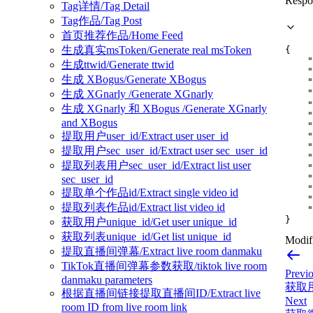
Respo
Tag详情/Tag Detail
Tag作品/Tag Post
首页推荐作品/Home Feed
生成真实msToken/Generate real msToken
{
"
生成ttwid/Generate ttwid
"
生成 XBogus/Generate XBogus
"
"
生成 XGnarly /Generate XGnarly
"
生成 XGnarly 和 XBogus /Generate XGnarly
"
and XBogus
"
提取用户user_id/Extract user user_id
"
"
提取用户sec_user_id/Extract user sec_user_id
"
提取列表用户sec_user_id/Extract list user
"
"
sec_user_id
"
提取单个作品id/Extract single video id
"
提取列表作品id/Extract list video id
"
}
获取用户unique_id/Get user unique_id
获取列表unique_id/Get list unique_id
Modifi
提取直播间弹幕/Extract live room danmaku
TikTok直播间弹幕参数获取/tiktok live room
Previ
danmaku parameters
获取用户
根据直播间链接提取直播间ID/Extract live
Next
room ID from live room link