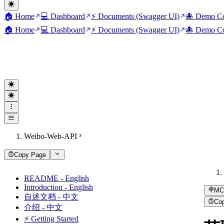
🏠 Home
💻 Dashboard
⚡ Documents (Swagger UI)
🐙 Demo Co
🏠 Home
💻 Dashboard
⚡ Documents (Swagger UI)
🐙 Demo Co
Weibo-Web-API
Copy Page
README - English
Introduction - English
MC
自述文档 - 中文
Co
介绍 - 中文
⚡ Getting Started