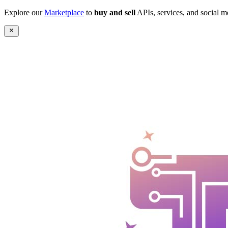
Explore our
Marketplace
to
buy and sell
APIs, services, and social m