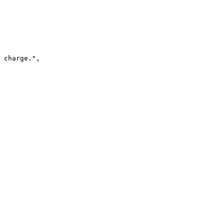
 charge."
,