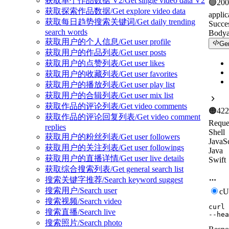
获取单个作品数据 V2/Get single video data V2
🟢
200
获取探索作品数据/Get explore video data
applic
获取每日趋势搜索关键词/Get daily trending
Succe
search words
Body
获取用户的个人信息/Get user profile
Ge
获取用户的作品列表/Get user posts
获取用户的点赞列表/Get user likes
获取用户的收藏列表/Get user favorites
获取用户的播放列表/Get user play list
获取用户的合辑列表/Get user mix list
获取作品的评论列表/Get video comments
🟠
422
获取作品的评论回复列表/Get video comment
Reque
replies
Shell
获取用户的粉丝列表/Get user followers
JavaSc
获取用户的关注列表/Get user followings
Java
获取用户的直播详情/Get user live details
Swift
获取综合搜索列表/Get general search list
搜索关键字推荐/Search keyword suggest
搜索用户/Search user
c
搜索视频/Search video
curl
搜索直播/Search live
--hea
搜索照片/Search photo