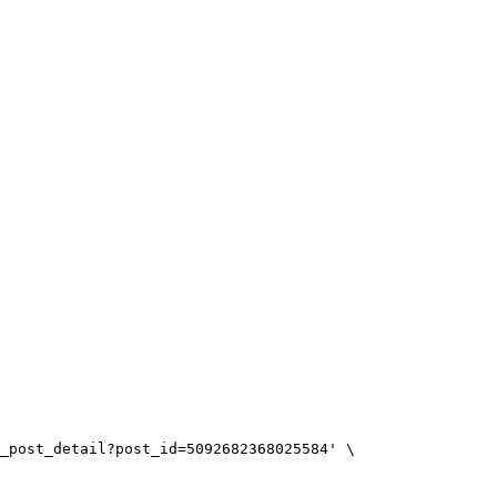
_post_detail?post_id=5092682368025584'