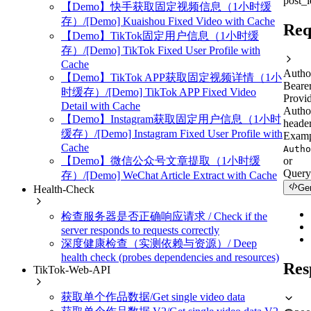
post_
【Demo】快手获取固定视频信息（1小时缓
存）/[Demo] Kuaishou Fixed Video with Cache
Req
【Demo】TikTok固定用户信息（1小时缓
存）/[Demo] TikTok Fixed User Profile with
Cache
Autho
【Demo】TikTok APP获取固定视频详情（1小
Beare
时缓存）/[Demo] TikTok APP Fixed Video
Provid
Detail with Cache
Autho
【Demo】Instagram获取固定用户信息（1小时
header
缓存）/[Demo] Instagram Fixed User Profile with
Examp
Cache
Autho
or
【Demo】微信公众号文章提取（1小时缓
Query
存）/[Demo] WeChat Article Extract with Cache
Ge
Health-Check
检查服务器是否正确响应请求 / Check if the
server responds to requests correctly
深度健康检查（实测依赖与资源）/ Deep
health check (probes dependencies and resources)
Res
TikTok-Web-API
获取单个作品数据/Get single video data