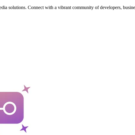
edia solutions. Connect with a vibrant community of developers, busine