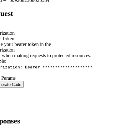
id = "5092682368025584"
uest
rization
r Token
e your bearer token in the
rization
 when making requests to protected resources.
le
:
rization: Bearer ********************
 Params
nerate Code
ponses