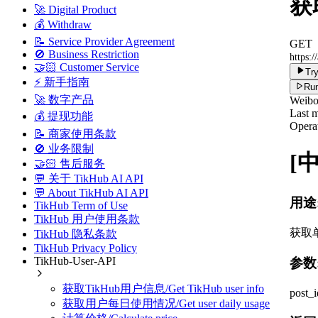
获取
🚀 Digital Product
💰 Withdraw
📝 Service Provider Agreement
GET
🚫 Business Restriction
https:/
🤝🏻 Customer Service
Try
⚡ 新手指南
Run
🚀 数字产品
Weib
Last m
💰 提现功能
Operat
📝 商家使用条款
🚫 业务限制
[
🤝🏻 售后服务
💬 关于 TikHub AI API
💬 About TikHub AI API
用途
TikHub Term of Use
TikHub 用户使用条款
获取
TikHub 隐私条款
TikHub Privacy Policy
TikHub-User-API
参数
获取TikHub用户信息/Get TikHub user info
post_
获取用户每日使用情况/Get user daily usage