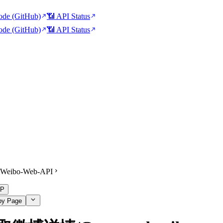
de (GitHub)
📶 API Status
de (GitHub)
📶 API Status
Weibo-Web-API
P
py Page