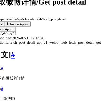
微博详情/Get post detail
/api.tikhub.io
/api/v1/weibo/web/fetch_post_detail
 it
Run in Apifox
 in Apifox
o-Web-API
odified:
2026-07-31 12:14:26
ionId:
fetch_post_detail_api_v1_weibo_web_fetch_post_detail_get
中文]
#
:
#
单条微博的详情
:
#
id: 微博ID