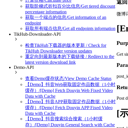
计算价格/Calculate price
返回
获取阶梯式折扣百分比信息/Get tiered discount
percentage information
微博
获取一个端点的信息/Get information of an
endpoint
[E
获取所有端点信息/Get all endpoints information
TikHub-Downloader-API
Purp
检查TikHub下载器的版本更新 / Check for
TikHub Downloader version updates
Get si
重定向到最新版本的下载链接 / Redirect to the
latest version download link
Para
Demo-API
post_i
查看Demo缓存状态/View Demo Cache Status
【Demo】抖音Web获取固定作品数据（1小时
Retu
缓存）/[Demo] Fetch Douyin Web Fixed Video
Data with Cache
Post d
【Demo】抖音APP获取固定作品数据（1小时
缓存）/[Demo] Fetch Douyin APP Fixed Video
[示
Data with Cache
【Demo】抖音搜索综合搜索（1小时缓
存）/[Demo] Douyin General Search with Cache