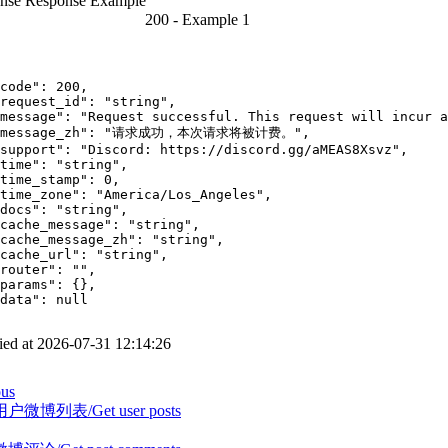
nse
Response Example
200 -
Example 1
code"
:
200
,
request_id"
:
"string"
,
message"
:
"Request successful. This request will incur a
message_zh"
:
"请求成功，本次请求将被计费。"
,
support"
:
"Discord: https://discord.gg/aMEAS8Xsvz"
,
time"
:
"string"
,
time_stamp"
:
0
,
time_zone"
:
"America/Los_Angeles"
,
docs"
:
"string"
,
cache_message"
:
"string"
,
cache_message_zh"
:
"string"
,
cache_url"
:
"string"
,
router"
:
""
,
params"
:
{
}
,
data"
:
null
ed at
2026-07-31 12:14:26
ous
微博列表/Get user posts