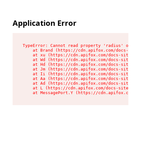
Application Error
TypeError: Cannot read property 'radius' of und
    at Brand (https://cdn.apifox.com/docs-site/
    at xu (https://cdn.apifox.com/docs-site/ass
    at Wd (https://cdn.apifox.com/docs-site/ass
    at Hd (https://cdn.apifox.com/docs-site/ass
    at Jm (https://cdn.apifox.com/docs-site/ass
    at Ii (https://cdn.apifox.com/docs-site/ass
    at Aa (https://cdn.apifox.com/docs-site/ass
    at Ad (https://cdn.apifox.com/docs-site/ass
    at L (https://cdn.apifox.com/docs-site/asse
    at MessagePort.Y (https://cdn.apifox.com/do