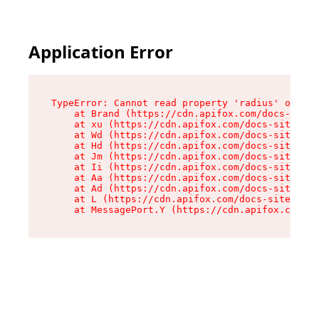
Application Error
TypeError: Cannot read property 'radius' of und
    at Brand (https://cdn.apifox.com/docs-site/
    at xu (https://cdn.apifox.com/docs-site/ass
    at Wd (https://cdn.apifox.com/docs-site/ass
    at Hd (https://cdn.apifox.com/docs-site/ass
    at Jm (https://cdn.apifox.com/docs-site/ass
    at Ii (https://cdn.apifox.com/docs-site/ass
    at Aa (https://cdn.apifox.com/docs-site/ass
    at Ad (https://cdn.apifox.com/docs-site/ass
    at L (https://cdn.apifox.com/docs-site/asse
    at MessagePort.Y (https://cdn.apifox.com/do